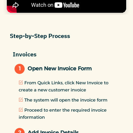
Step-by-Step Process
Invoices
1
Open New Invoice Form
From Quick Links, click New Invoice to
create a new customer invoice
The system will open the invoice form
Proceed to enter the required invoice
information
2
Add Invoice Details