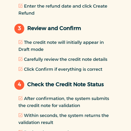
Enter the refund date and click Create
Refund
3
Review and Confirm
The credit note will initially appear in
Draft mode
Carefully review the credit note details
Click Confirm if everything is correct
4
Check the Credit Note Status
After confirmation, the system submits
the credit note for validation
Within seconds, the system returns the
validation result