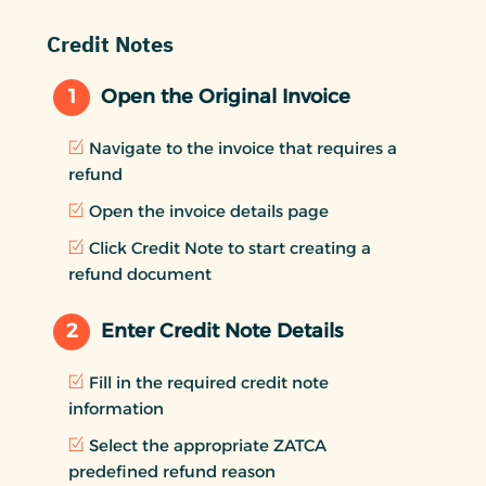
Credit Notes
1
Open the Original Invoice
Navigate to the invoice that requires a
refund
Open the invoice details page
Click Credit Note to start creating a
refund document
2
Enter Credit Note Details
Fill in the required credit note
information
Select the appropriate ZATCA
predefined refund reason