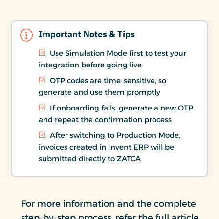
Important Notes & Tips
Use Simulation Mode first to test your
integration before going live
OTP codes are time-sensitive, so
generate and use them promptly
If onboarding fails, generate a new OTP
and repeat the confirmation process
After switching to Production Mode,
invoices created in Invent ERP will be
submitted directly to ZATCA
For more information and the complete
step-by-step process, refer the full article.