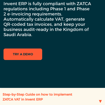
Invent ERP is fully compliant with ZATCA
regulations including Phase 1 and Phase
2 e-invoicing requirements.
Automatically calculate VAT, generate
QR-coded tax invoices, and keep your
business audit-ready in the Kingdom of
Saudi Arabia.
TRY A DEMO
Step-by-Step Guide on how to implement
ZATCA VAT in Invent ERP