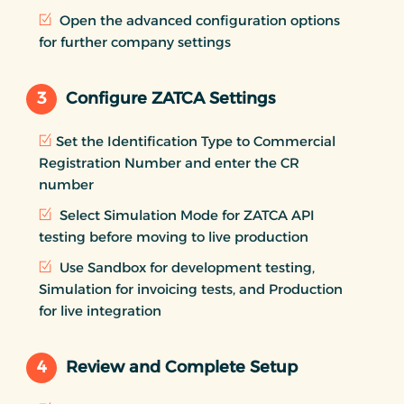
Open the advanced configuration options
for further company settings
3
Configure ZATCA Settings
Set the Identification Type to Commercial
Registration Number and enter the CR
number
Select Simulation Mode for ZATCA API
testing before moving to live production
Use Sandbox for development testing,
Simulation for invoicing tests, and Production
for live integration
4
Review and Complete Setup