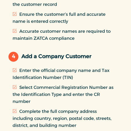
the customer record
Ensure the customer’s full and accurate
name is entered correctly
Accurate customer names are required to
maintain ZATCA compliance
4
Add a Company Customer
Enter the official company name and Tax
Identification Number (TIN)
Select Commercial Registration Number as
the Identification Type and enter the CR
number
Complete the full company address
including country, region, postal code, streets,
district, and building number