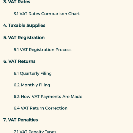
3. VAT Rates
3.1 VAT Rates Comparison Chart
4. Taxable Supplies
5. VAT Registration
5.1 VAT Registration Process
6. VAT Returns
6.1 Quarterly Filing
6.2 Monthly Filing
6.3 How VAT Payments Are Made
6.4 VAT Return Correction
7. VAT Penalties
7.1 VAT Penalty Types