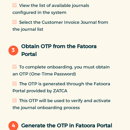
View the list of available journals
configured in the system
Select the Customer Invoice Journal from
the journal list
Obtain OTP from the Fatoora
3
Portal
To complete onboarding, you must obtain
an OTP (One-Time Password)
The OTP is generated through the Fatoora
Portal provided by ZATCA
This OTP will be used to verify and activate
the journal onboarding process
4
Generate the OTP in Fatoora Portal