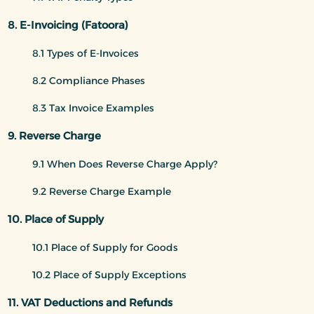
8. E-Invoicing (Fatoora)
8.1 Types of E-Invoices
8.2 Compliance Phases
8.3 Tax Invoice Examples
9. Reverse Charge
9.1 When Does Reverse Charge Apply?
9.2 Reverse Charge Example
10. Place of Supply
10.1 Place of Supply for Goods
10.2 Place of Supply Exceptions
11. VAT Deductions and Refunds