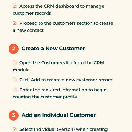
Access the CRM dashboard to manage
customer records
Proceed to the customers section to create
a new contact
2
Create a New Customer
Open the Customers list from the CRM
module
Click Add to create a new customer record
Enter the required information to begin
creating the customer profile
3
Add an Individual Customer
Select Individual (Person) when creating