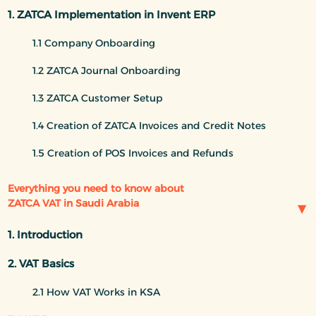
1. ZATCA Implementation in Invent ERP
1.1 Company Onboarding
1.2 ZATCA Journal Onboarding
1.3 ZATCA Customer Setup
1.4 Creation of ZATCA Invoices and Credit Notes
1.5 Creation of POS Invoices and Refunds
Everything you need to know about
ZATCA VAT in Saudi Arabia
1. Introduction
2. VAT Basics
2.1 How VAT Works in KSA