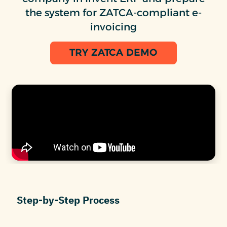
the system for ZATCA-compliant e-
invoicing
TRY ZATCA DEMO
Step-by-Step Process