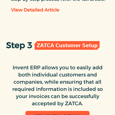
View Detailed Article
Step 3
ZATCA Customer Setup
Invent ERP allows you to easily add
both individual customers and
companies, while ensuring that all
required information is included so
your invoices can be successfully
accepted by ZATCA.