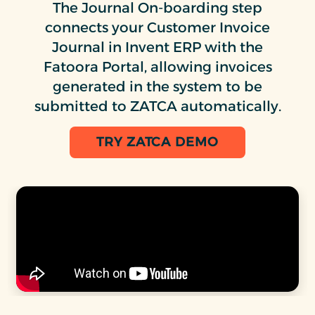
The Journal On-boarding step
connects your Customer Invoice
Journal in Invent ERP with the
Fatoora Portal, allowing invoices
generated in the system to be
submitted to ZATCA automatically.
TRY ZATCA DEMO