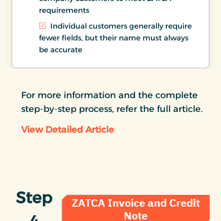
requirements
Individual customers generally require
fewer fields, but their name must always
be accurate
For more information and the complete
step-by-step process, refer the full article.
View Detailed Article
Step
ZATCA Invoice and Credit
Note