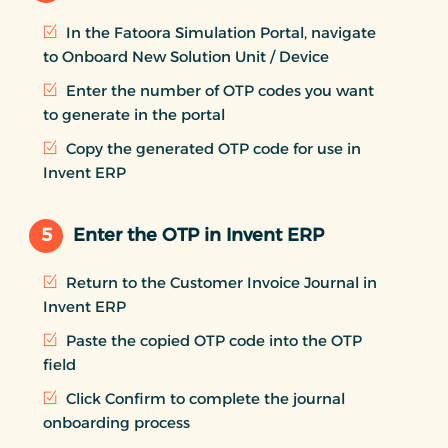
In the Fatoora Simulation Portal, navigate
to Onboard New Solution Unit / Device
Enter the number of OTP codes you want
to generate in the portal
Copy the generated OTP code for use in
Invent ERP
5
Enter the OTP in Invent ERP
Return to the Customer Invoice Journal in
Invent ERP
Paste the copied OTP code into the OTP
field
Click Confirm to complete the journal
onboarding process