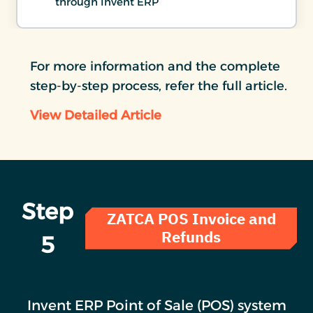
through Invent ERP
For more information and the complete
step-by-step process, refer the full article.
View Detailed Article
Step
ZATCA POS Invoice and
Refunds
5
Invent ERP Point of Sale (POS) system