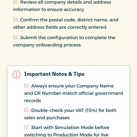
Review all company details and address
information to ensure accuracy
Confirm the postal code, district name, and
other address fields are correctly entered
Submit the configuration to complete the
company onboarding process
Important Notes & Tips
Always ensure your Company Name
and CR Number match official government
records
Double-check your VAT (15%) for both
sales and purchases
Start with Simulation Mode before
switching to Production Mode for live