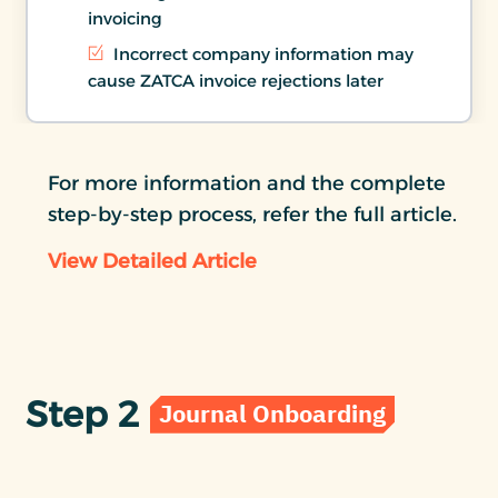
invoicing
Incorrect company information may
cause ZATCA invoice rejections later
For more information and the complete
step-by-step process, refer the full article.
View Detailed Article
Step 2
Journal Onboarding