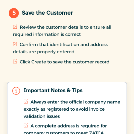
5
Save the Customer
Review the customer details to ensure all
required information is correct
Confirm that identification and address
details are properly entered
Click Create to save the customer record
Important Notes & Tips
Always enter the official company name
exactly as registered to avoid invoice
validation issues
A complete address is required for
company customers to meet ZATCA