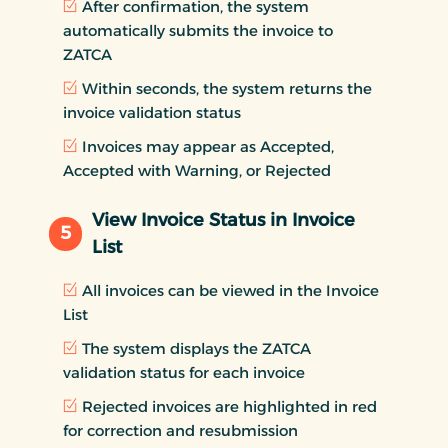
After confirmation, the system
automatically submits the invoice to
ZATCA
Within seconds, the system returns the
invoice validation status
Invoices may appear as Accepted,
Accepted with Warning, or Rejected
View Invoice Status in Invoice
5
List
All invoices can be viewed in the Invoice
List
The system displays the ZATCA
validation status for each invoice
Rejected invoices are highlighted in red
for correction and resubmission