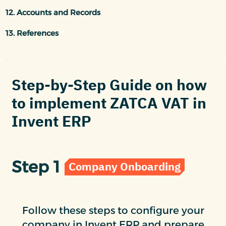
12. Accounts and Records
13. References
Step-by-Step Guide on how
to implement ZATCA VAT in
Invent ERP
Step 1
Company Onboarding
Follow these steps to configure your
company in Invent ERP and prepare