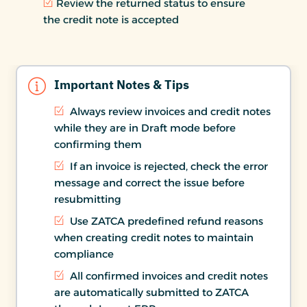
Review the returned status to ensure
the credit note is accepted
Important Notes & Tips
Always review invoices and credit notes
while they are in Draft mode before
confirming them
If an invoice is rejected, check the error
message and correct the issue before
resubmitting
Use ZATCA predefined refund reasons
when creating credit notes to maintain
compliance
All confirmed invoices and credit notes
are automatically submitted to ZATCA