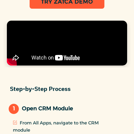
TRY ZATCA DEMO
Step-by-Step Process
1
Open CRM Module
From All Apps, navigate to the CRM
module