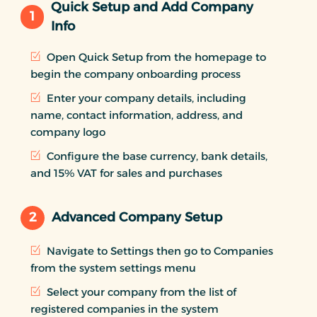
Quick Setup and Add Company
1
Info
Open Quick Setup from the homepage to
begin the company onboarding process
Enter your company details, including
name, contact information, address, and
company logo
Configure the base currency, bank details,
and 15% VAT for sales and purchases
2
Advanced Company Setup
Navigate to Settings then go to Companies
from the system settings menu
Select your company from the list of
registered companies in the system