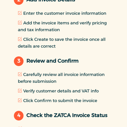
Enter the customer invoice information
Add the invoice items and verify pricing
and tax information
Click Create to save the invoice once all
details are correct
3
Review and Confirm
Carefully review all invoice information
before submission
Verify customer details and VAT info
Click Confirm to submit the invoice
4
Check the ZATCA Invoice Status