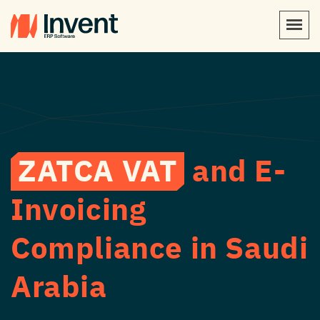
ZATCA VAT
and E-
Invoicing
Compliance in Saudi
Arabia