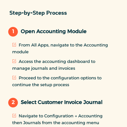
Step-by-Step Process
1
Open Accounting Module
From All Apps, navigate to the Accounting
module
Access the accounting dashboard to
manage journals and invoices
Proceed to the configuration options to
continue the setup process
2
Select Customer Invoice Journal
Navigate to Configuration → Accounting
then Journals from the accounting menu