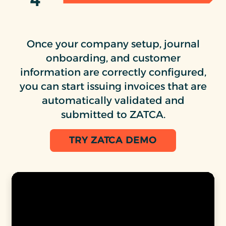
4
Once your company setup, journal
onboarding, and customer
information are correctly configured,
you can start issuing invoices that are
automatically validated and
submitted to ZATCA.
TRY ZATCA DEMO