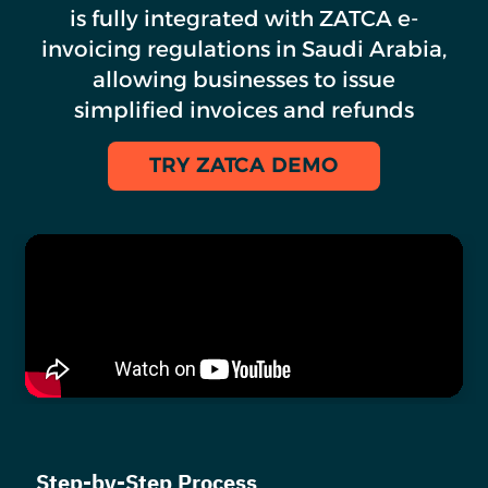
is fully integrated with ZATCA e-
invoicing regulations in Saudi Arabia,
allowing businesses to issue
simplified invoices and refunds
TRY ZATCA DEMO
Step-by-Step Process