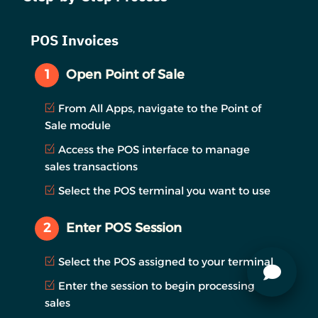
POS Invoices
1
Open Point of Sale
From All Apps, navigate to the Point of
Sale module
Access the POS interface to manage
sales transactions
Select the POS terminal you want to use
2
Enter POS Session
Select the POS assigned to your terminal
Enter the session to begin processing
sales