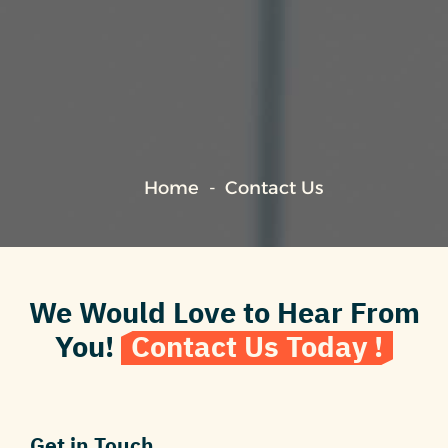
Home
Contact Us
We Would Love to Hear From
You!
Contact Us Today !
Get in Touch