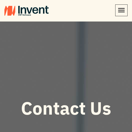
Contact Us