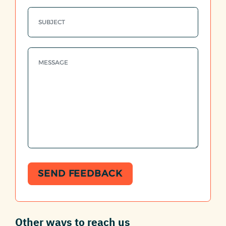
SEND FEEDBACK
Other ways to reach us