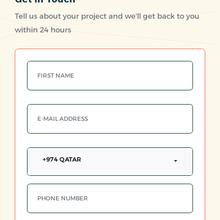
Tell us about your project and we'll get back to you
within 24 hours
+974 QATAR