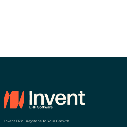
Invent ERP - Keystone To Your Growth