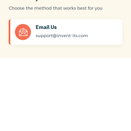
Choose the method that works best for you
Email Us
support@invent-its.com