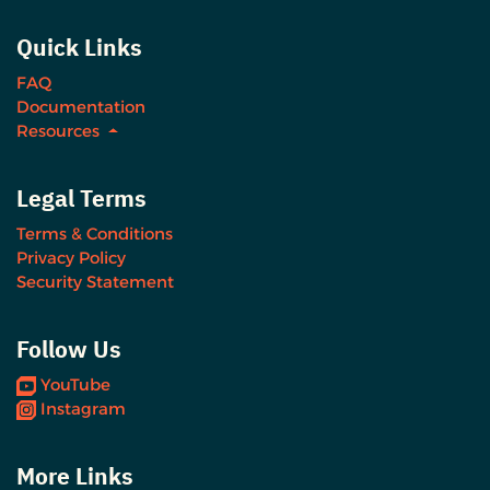
Quick Links
FAQ
Documentation
Resources
Legal Terms
Terms & Conditions
Privacy Policy
Security Statement
Follow Us
YouTube
Instagram
More Links