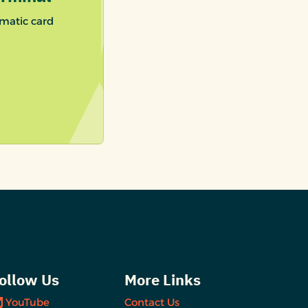
matic card
ollow Us
More Links
YouTube
Contact Us