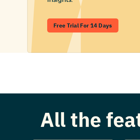
Free Trial For 14 Days
All the fe