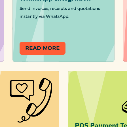
Send invoices, receipts and quotations
instantly via WhatsApp.
READ MORE
POS Payment Te