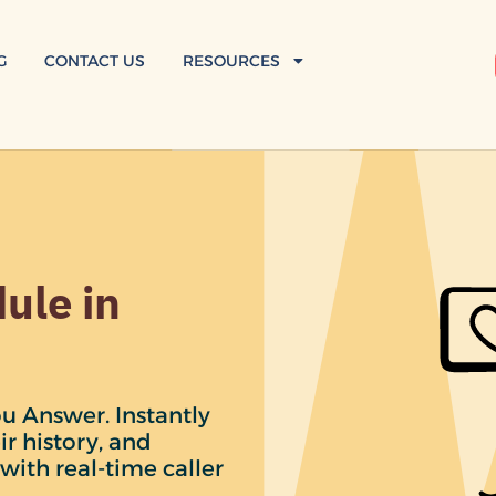
G
CONTACT US
RESOURCES
ule in
u Answer. Instantly
ir history, and
with real-time caller