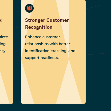
k
Stronger Customer
Recognition
lete
Enhance customer
ing
relationships with better
ncy.
identification, tracking, and
support readiness.