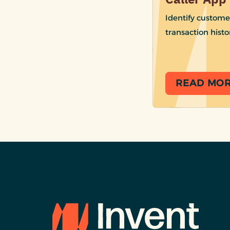
Identify custome
transaction histo
READ MO