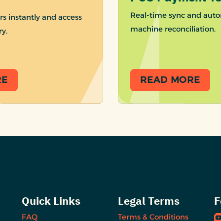
Real-time sync and auto
rs instantly and access
machine reconciliation.
ry.
RE
READ MORE
Quick Links
Legal Terms
F
FAQ
Terms & Conditions