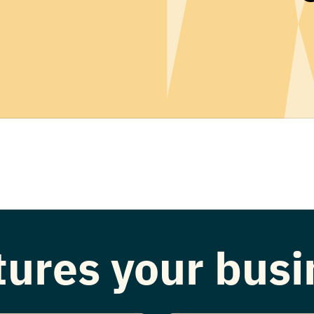
atures your bus