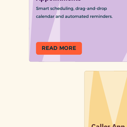
Smart scheduling, drag-and-drop
calendar and automated reminders.
READ MORE
Caller App