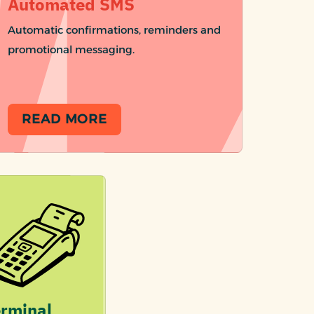
Automated SMS
Automatic confirmations, reminders and
promotional messaging.
READ MORE
rminal