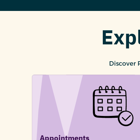
Exp
Discover 
Appointments