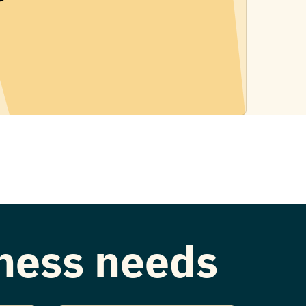
iness needs