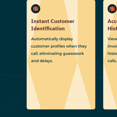
Instant Customer
Acc
Identification
His
Automatically display
View
customer profiles when they
invoi
call, eliminating guesswork
histo
and delays.
calls.