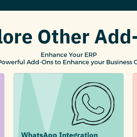
lore Other Add
Enhance Your ERP
Powerful Add-Ons to Enhance your Business 
WhatsApp Integration