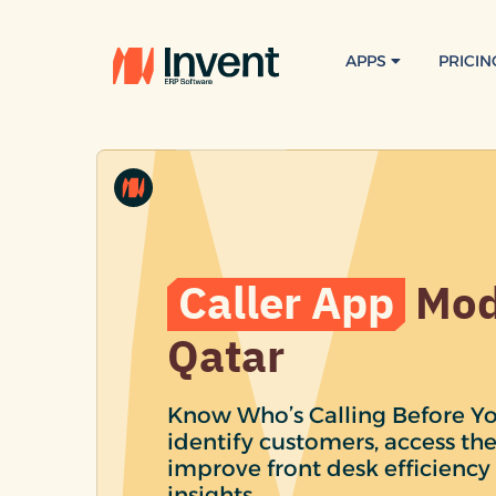
APPS
PRICIN
Caller App
Mod
Qatar
Know Who’s Calling Before Yo
identify customers, access the
improve front desk efficiency 
insights.