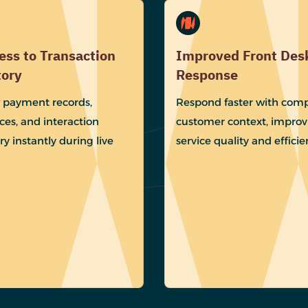
ess to Transaction
Improved Front Des
tory
Response
 payment records,
Respond faster with comp
ces, and interaction
customer context, improv
ry instantly during live
service quality and efficie