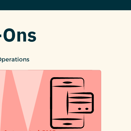
-Ons
Operations