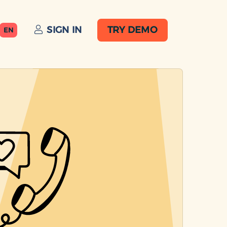
SIGN IN
TRY DEMO
EN