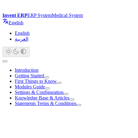
Invent ERP
ERP System
Medical System
English
English
العربية
Introduction
Getting Started
First Things to Know
Modules Guide
Settings & Configuration
Knowledge Base & Articles
Statements Terms & Conditions