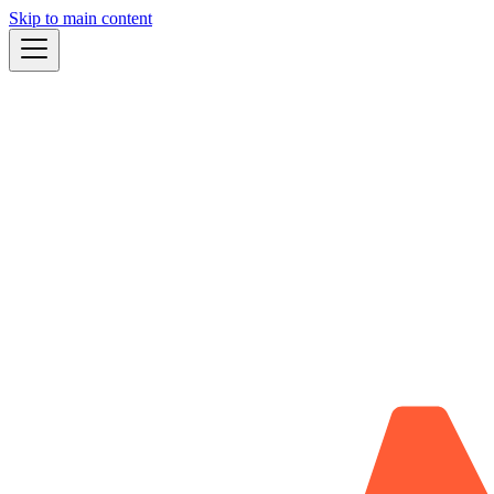
Skip to main content