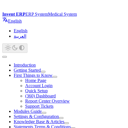
Invent ERP
ERP System
Medical System
English
English
العربية
Introduction
Getting Started
First Things to Know
Home Page
Account Login
Quick Setup
(360) Dashboard
Report Center Overview
Support Tickets
Modules Guide
Settings & Configuration
Knowledge Base & Articles
Statements Terms & Conditions