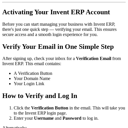
Activating Your Invent ERP Account
Before you can start managing your business with Invent ERP,
there's just one quick step — verifying your email. This ensures
secure access and a smooth login experience for you.
Verify Your Email in One Simple Step
After signing up, check your inbox for a
Verification Email
from
Invent ERP. This email contains:
A Verification Button
Your Domain Name
Your Login Link
How to Verify and Log In
Click the
Verification Button
in the email. This will take you
to the Invent ERP login page.
Enter your
Username
and
Password
to log in.
Alternatively: