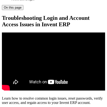
On this page
Troubleshooting Login and Account
Access Issues in Invent ERP
Learn how to resolve common login issues, reset passwords, verify
user access, and regain access to your Invent ERP account.