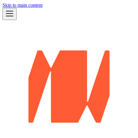
Skip to main content