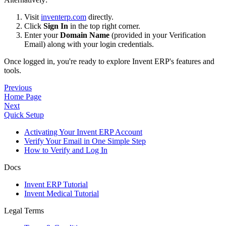
Visit
inventerp.com
directly.
Click
Sign In
in the top right corner.
Enter your
Domain Name
(provided in your Verification
Email) along with your login credentials.
Once logged in, you're ready to explore Invent ERP's features and
tools.
Previous
Home Page
Next
Quick Setup
Activating Your Invent ERP Account
Verify Your Email in One Simple Step
How to Verify and Log In
Docs
Invent ERP Tutorial
Invent Medical Tutorial
Legal Terms