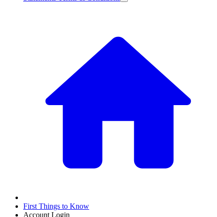
First Things to Know
Account Login