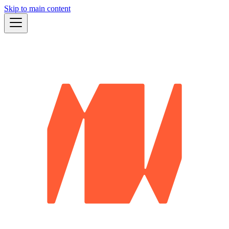
Skip to main content