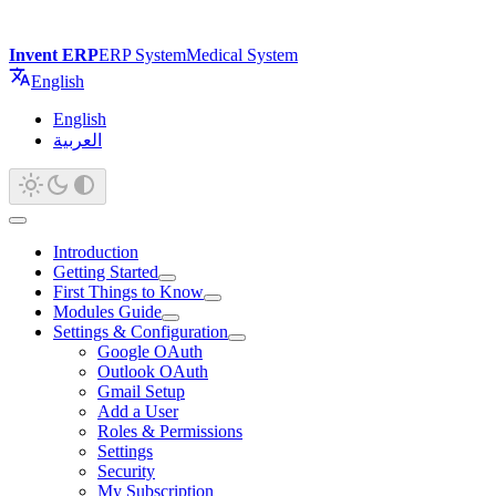
Invent ERP
ERP System
Medical System
English
English
العربية
Introduction
Getting Started
First Things to Know
Modules Guide
Settings & Configuration
Google OAuth
Outlook OAuth
Gmail Setup
Add a User
Roles & Permissions
Settings
Security
My Subscription