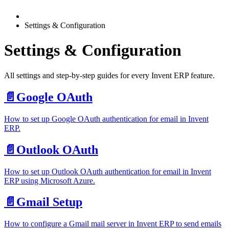
Settings & Configuration
Settings & Configuration
All settings and step-by-step guides for every Invent ERP feature.
📄️
Google OAuth
How to set up Google OAuth authentication for email in Invent
ERP.
📄️
Outlook OAuth
How to set up Outlook OAuth authentication for email in Invent
ERP using Microsoft Azure.
📄️
Gmail Setup
How to configure a Gmail mail server in Invent ERP to send emails