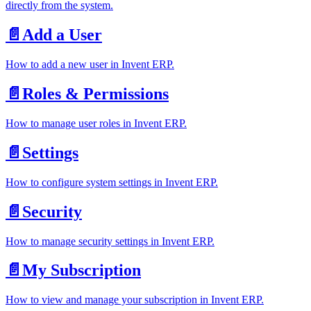
directly from the system.
📄️
Add a User
How to add a new user in Invent ERP.
📄️
Roles & Permissions
How to manage user roles in Invent ERP.
📄️
Settings
How to configure system settings in Invent ERP.
📄️
Security
How to manage security settings in Invent ERP.
📄️
My Subscription
How to view and manage your subscription in Invent ERP.