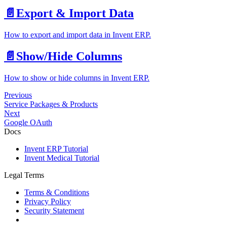
📄️
Export & Import Data
How to export and import data in Invent ERP.
📄️
Show/Hide Columns
How to show or hide columns in Invent ERP.
Previous
Service Packages & Products
Next
Google OAuth
Docs
Invent ERP Tutorial
Invent Medical Tutorial
Legal Terms
Terms & Conditions
Privacy Policy
Security Statement