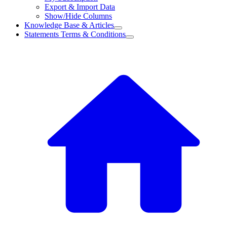
Export & Import Data
Show/Hide Columns
Knowledge Base & Articles
Statements Terms & Conditions